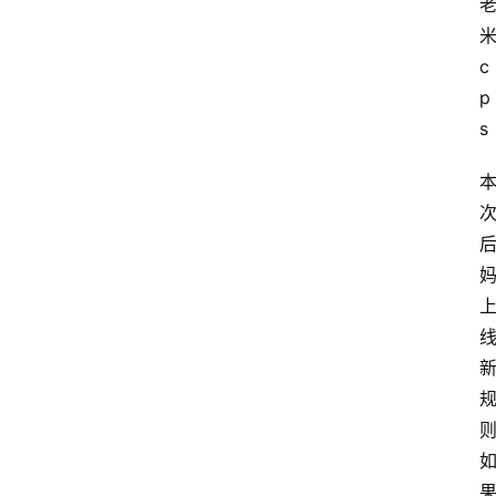
c
p
s